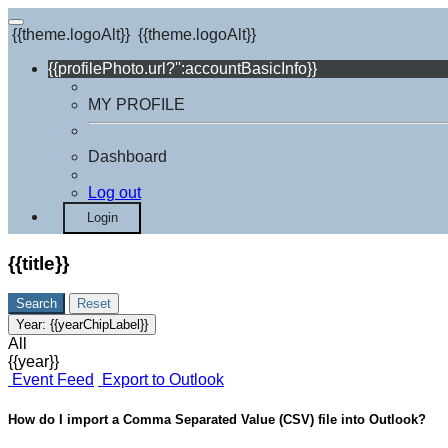
{{theme.logoAlt}}
{{theme.logoAlt}}
{{profilePhoto.url?'':accountBasicInfo}}
MY PROFILE
Dashboard
Log out
Login
{{title}}
Search
Reset
Year:
{{yearChipLabel}}
All
{{year}}
Event Feed
Export to Outlook
How do I import a Comma Separated Value (CSV) file into Outlook?