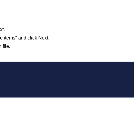
xt.
e items" and click Next.
file.
 our system, you should receive a recovery information email sho
ount associated with the submitted email address.