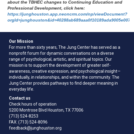
about the TBHEC changes to Continuing Education and
Professional Development, click here:
https://junghouston.app.neoncrm.com/np/viewDocument?
orgId=junghouston&id=40288ab689aaa0f10189ada9005e0073
Our Mission
For more than sixty years, The Jung Center has served as a
nonprofit forum for dynamic conversations on a diverse
range of psychological, artistic, and spiritual topics. Our
mission is to support the development of greater self-
awareness, creative expression, and psychological insight—
individually, in relationships, and within the community. The
Jung Center provides pathways to find deeper meaning in
everyday life.
Contact us
Check hours of operation
5200 Montrose Blvd Houston, TX 77006
(713) 524-8253
FAX: (713) 524-8096
feedback@junghouston.org