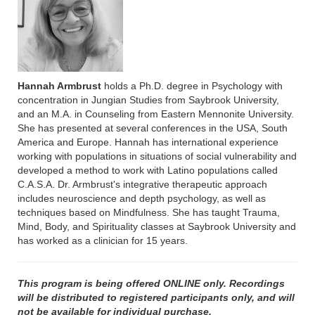
Hannah Armbrust
holds a Ph.D. degree in Psychology with
concentration in Jungian Studies from Saybrook University,
and an M.A. in Counseling from Eastern Mennonite University.
She has presented at several conferences in the USA, South
America and Europe. Hannah has international experience
working with populations in situations of social vulnerability and
developed a method to work with Latino populations called
C.A.S.A. Dr. Armbrust's integrative therapeutic approach
includes neuroscience and depth psychology, as well as
techniques based on Mindfulness. She has taught Trauma,
Mind, Body, and Spirituality classes at Saybrook University and
has worked as a clinician for 15 years.
This program is being offered ONLINE only. Recordings
will be distributed to registered participants only, and will
not be available for individual purchase.