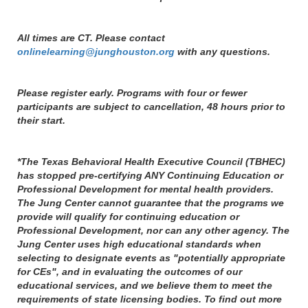
All times are CT. Please contact
onlinelearning@junghouston.org
with any questions.
Please register early. Programs with four or fewer
participants are subject to cancellation, 48 hours prior to
their start.
*The Texas Behavioral Health Executive Council (TBHEC)
has stopped pre-certifying ANY Continuing Education or
Professional Development for mental health providers.
The Jung Center cannot guarantee that the programs we
provide will qualify for continuing education or
Professional Development, nor can any other agency. The
Jung Center uses high educational standards when
selecting to designate events as "potentially appropriate
for CEs", and in evaluating the outcomes of our
educational services, and we believe them to meet the
requirements of state licensing bodies. To find out more