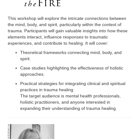
This workshop will explore the intricate connections between
the mind, body, and spirit, particularly within the context of
trauma. Participants will gain valuable insights into how these
elements interact, influence responses to traumatic
experiences, and contribute to healing. It will cover:
Theoretical frameworks connecting mind, body, and
spirit.
Case studies highlighting the effectiveness of holistic
approaches.
Practical strategies for integrating clinical and spiritual
practices in trauma healing.
The target audience is mental health professionals,
holistic practitioners, and anyone interested in
expanding their understanding of trauma healing.