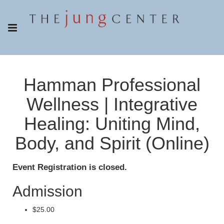
Hamman Professional
Wellness | Integrative
Healing: Uniting Mind,
Body, and Spirit (Online)
Event Registration is closed.
Admission
$25.00