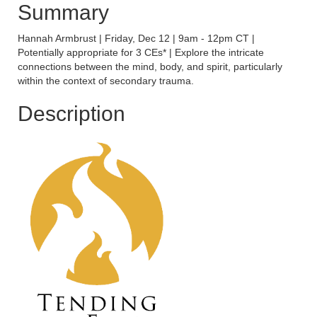
Summary
Hannah Armbrust | Friday, Dec 12 | 9am - 12pm CT |
Potentially appropriate for 3 CEs* | Explore the intricate
connections between the mind, body, and spirit, particularly
within the context of secondary trauma.
Description