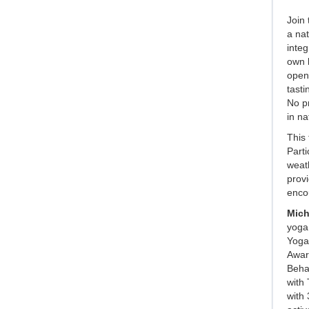
Join 
a nat
integ
own b
openi
tasti
No pr
in na
This 
Parti
weath
provi
enco
Mich
yoga,
Yoga 
Awar
Beha
with 
with 