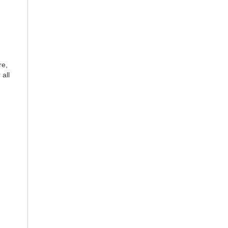
re,
 all