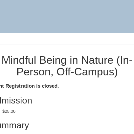
Mindful Being in Nature (In-
Person, Off-Campus)
t Registration is closed.
mission
$25.00
ummary