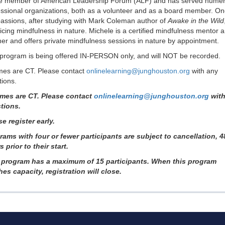
ve member of American Leadership Forum (ALF) and has served nume
essional organizations, both as a volunteer and as a board member. On
passions, after studying with Mark Coleman author of
Awake in the Wild
icing mindfulness in nature. Michele is a certified mindfulness mentor 
er and offers private mindfulness sessions in nature by appointment.
 program is being offered IN-PERSON only, and will NOT be recorded.
imes are CT. Please contact
onlinelearning@junghouston.org
with any
ions.
times are CT. Please contact
onlinelearning@junghouston.org
with
tions.
e register early.
rams with four or fewer participants are subject to cancellation, 4
 prior to their start.
 program has a maximum of 15 participants. When this program
hes capacity, registration will close.