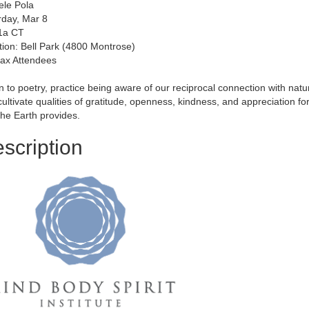
ele Pola
rday, Mar 8
11a CT
tion: Bell Park (4800 Montrose)
ax Attendees
n to poetry, practice being aware of our reciprocal connection with natu
ultivate qualities of gratitude, openness, kindness, and appreciation for
the Earth provides.
scription