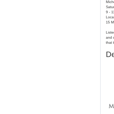
Mich
Satu
9 - 
Loca
15 M
Liste
and c
that 
De