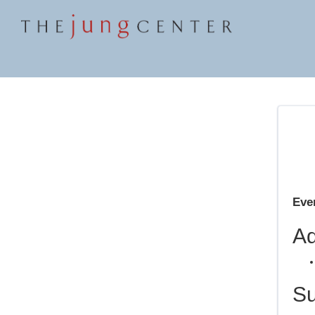
Even
Ad
S