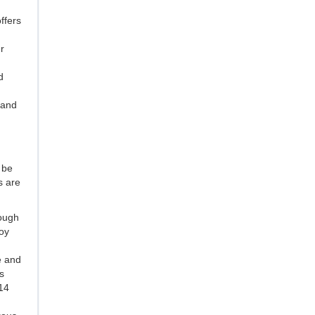
ffers
r
d
 and
 be
s are
rough
oy
e and
s
014