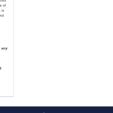
rous
e of
, is
and
 any
8