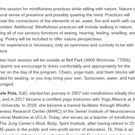
this session for mindfulness practices while stilling with nature. Nature o
ural sense of presence and possibly quieting the mind. Practices will
rate the connections of the elements of air, water, fire and earth with ou
odies. Additional, Mindfulness practices will include walking in nature,
ng all of our sensory functions of seeing, hearing, feeling, smelling, an
ng. Poetry will be included to offer nature perspectives.
ior experience is necessary, only an openness and curiosity to be with
ture.
two hour session will be outside at Bell Park (4800 Montrose, 77006).
cipants are encourage to dress comfortably and appropriately for the
er on the day of the program. Chairs, yoga mats, and foam blocks will
ded for seating, or you may bring your own. Sunscreen, water, and hat
uraged.
ele Pola
, EdD, started her journey in 2007 into mindfulness initially th
 and in 2017 became a certified yoga Instructor with Yoga Alliance at J
University. In 2018, she became a trained facilitator through Mindful
eness Research Center (MARC) of the Semel Institute of Neuroscienc
vioral Medicine at UCLA. Today, she serves as a teacher of mindfulnes
The Jung Center's Mind, Body, Spirit Institute, after having retired in 2
35 years in the public and non-profit sector of education. Dr. Pola is an