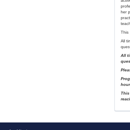
acti
prof
her 
pract
teach
This
All t
quest
All 
ques
Pleas
Prog
hours
This
reac