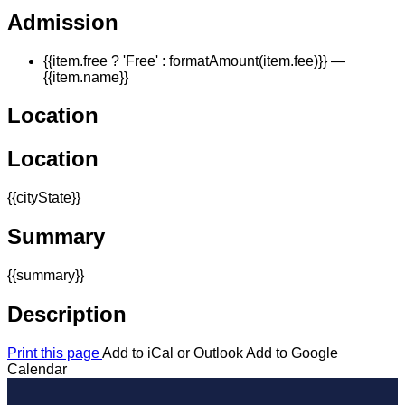
Admission
{{item.free ? 'Free' : formatAmount(item.fee)}}
—
{{item.name}}
Location
Location
{{cityState}}
Summary
{{summary}}
Description
Print this page
Add to iCal or Outlook
Add to Google
Calendar