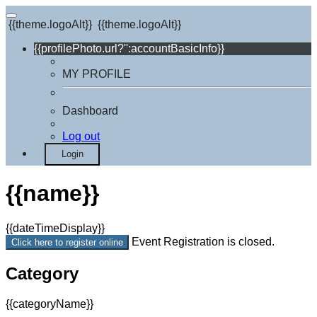
{{theme.logoAlt}}
{{theme.logoAlt}}
{{profilePhoto.url?'':accountBasicInfo}}
MY PROFILE
Dashboard
Log out
Login
{{name}}
{{dateTimeDisplay}}
Event Registration is closed.
Click here to register online
Category
{{categoryName}}